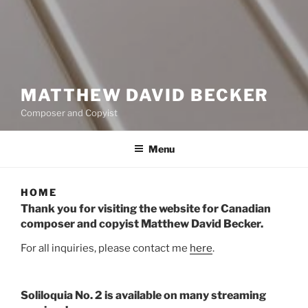
MATTHEW DAVID BECKER
Composer and Copyist
Menu
HOME
Thank you for visiting the website for Canadian
composer and copyist Matthew David Becker.
For all inquiries, please contact me
here
.
Soliloquia No. 2 is available on many streaming