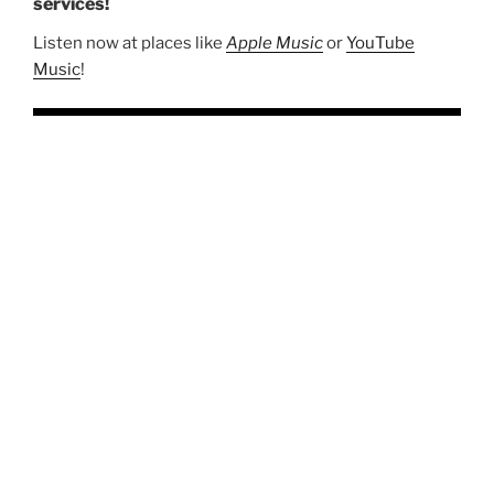
services!
Listen now at places like
Apple Music
or
YouTube
Music
!